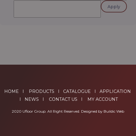
Apply
HOME
I
PRODUCTS
I
CATALOGUE
I
APPLICATION
I
NEWS
I
CONTACT US
I
MY ACCOUNT
2020 Ufloor Group. All Right Reserved. Designed by
Buildic Web