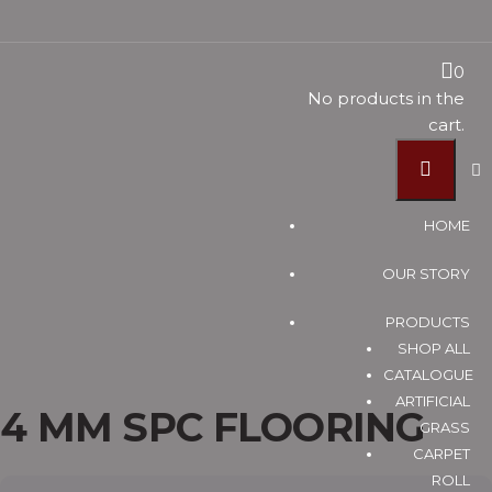
4 MM SPC
0
No products in the
cart.
FLOORING
HOME
Vinyl Timber Flooring Supplier Malaysia, Pvc Flooring
OUR STORY
Suppliers Johor Bahru (JB) ~ U Floor Sdn Bhd
Products
PRODUCTS
SPC FLOORING
SHOP ALL
4 MM SPC FLOORING
CATALOGUE
ARTIFICIAL
4 MM SPC FLOORING
GRASS
CARPET
ROLL