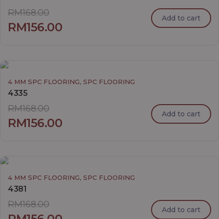
RM
168.00
Add to cart
RM
156.00
,
4 MM SPC FLOORING
SPC FLOORING
4335
RM
168.00
Add to cart
RM
156.00
,
4 MM SPC FLOORING
SPC FLOORING
4381
RM
168.00
Add to cart
RM
156.00