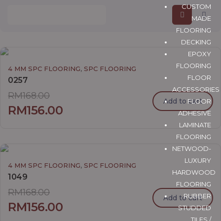
CUSTOM
MADE
FLOORING
DECKING
EPOXY
FLOORING
,
4 MM SPC FLOORING
SPC FLOORING
FLOOR
0257
ACCESSORIES
RM
168.00
Add to cart
FLOOR
RM
156.00
ADHESIVE
LAMINATE
FLOORING
NETWOOD-
LUXURY
,
4 MM SPC FLOORING
SPC FLOORING
HARDWOOD
1049
FLOORING
RM
168.00
RUBBER
Add to cart
RM
156.00
STUDDED
TILES /