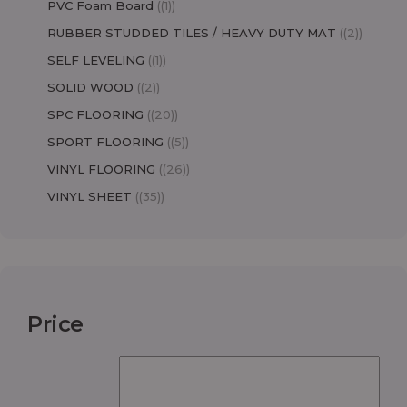
PVC Foam Board
(1)
RUBBER STUDDED TILES / HEAVY DUTY MAT
(2)
SELF LEVELING
(1)
SOLID WOOD
(2)
SPC FLOORING
(20)
SPORT FLOORING
(5)
VINYL FLOORING
(26)
VINYL SHEET
(35)
Price