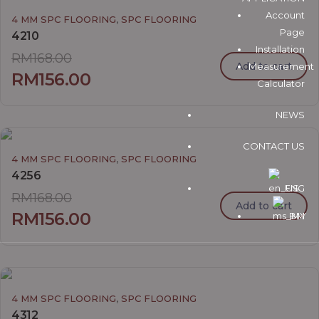
Account
,
4 MM SPC FLOORING
SPC FLOORING
Page
4210
Installation
RM
168.00
Add to cart
Measurement
RM
156.00
Calculator
NEWS
CONTACT US
,
4 MM SPC FLOORING
SPC FLOORING
4256
ENG
RM
168.00
Add to cart
RM
156.00
BM
,
4 MM SPC FLOORING
SPC FLOORING
4312