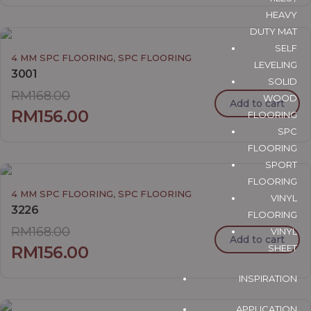
HEAVY
DUTY MAT
SELF
,
4 MM SPC FLOORING
SPC FLOORING
LEVELING
3001
SOLID
RM
168.00
WOOD
Add to cart
RM
156.00
FLOORING
SPC
FLOORING
SPORT
FLOORING
,
4 MM SPC FLOORING
SPC FLOORING
VINYL
3226
FLOORING
RM
168.00
VINYL
Add to cart
SHEET
RM
156.00
INSPIRATION
APPLICATION