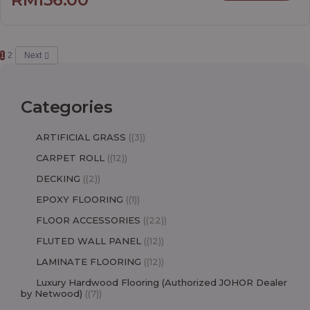
1
2
Next
Categories
ARTIFICIAL GRASS
(3)
CARPET ROLL
(12)
DECKING
(2)
EPOXY FLOORING
(1)
FLOOR ACCESSORIES
(22)
FLUTED WALL PANEL
(12)
LAMINATE FLOORING
(12)
Luxury Hardwood Flooring (Authorized JOHOR Dealer
by Netwood)
(7)