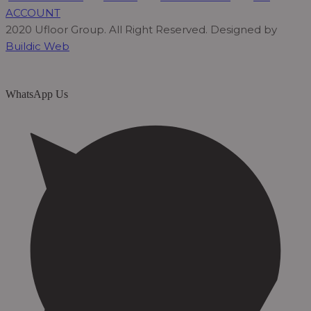
ACCOUNT
2020 Ufloor Group. All Right Reserved. Designed by
Buildic Web
WhatsApp Us