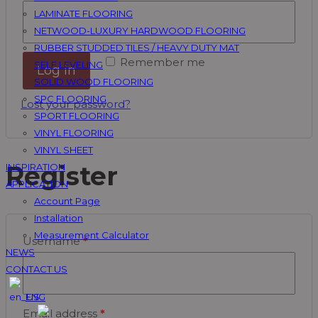
LAMINATE FLOORING
NETWOOD-LUXURY HARDWOOD FLOORING
RUBBER STUDDED TILES / HEAVY DUTY MAT
Remember me
SELF LEVELING
Log in
SOLID WOOD FLOORING
SPC FLOORING
Lost your password?
SPORT FLOORING
VINYL FLOORING
VINYL SHEET
Register
INSPIRATION
APPLICATION
Account Page
Installation
Measurement Calculator
Username
*
NEWS
CONTACT US
ENG
Email address
*