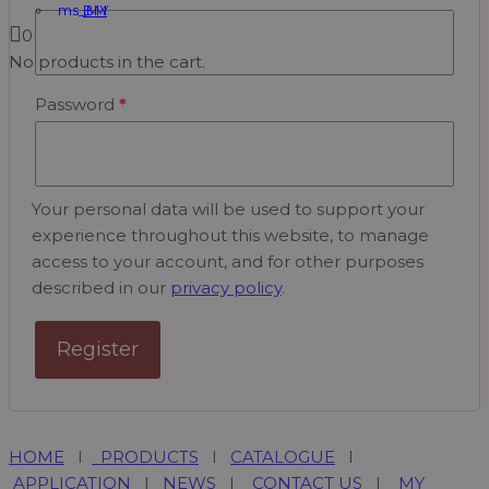
BM
0
No products in the cart.
Password
*
Your personal data will be used to support your
experience throughout this website, to manage
access to your account, and for other purposes
described in our
privacy policy
.
Register
HOME
I
PRODUCTS
I
CATALOGUE
I
APPLICATION
I
NEWS
I
CONTACT US
I
MY