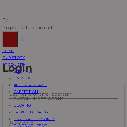
Account Page
0
No products in the cart.
Vinyl Timber Flooring Supplier Malaysia, Pvc Flooring
HOME
Suppliers Johor Bahru (JB) ~ U Floor Sdn Bhd
OUR STORY
Account Page
Login
PRODUCTS
SHOP ALL
CATALOGUE
ARTIFICIAL GRASS
CARPET ROLL
Username or email address
*
CUSTOM MADE FLOORING
DECKING
EPOXY FLOORING
FLOOR ACCESSORIES
Password
*
FLOOR ADHESIVE