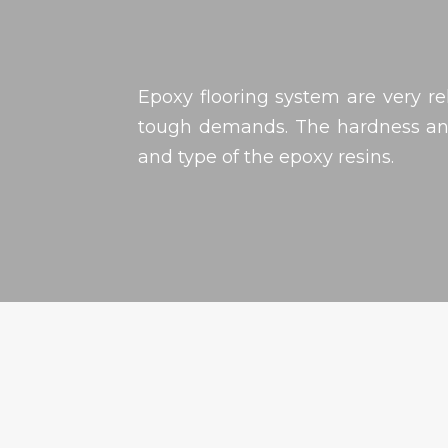
Epoxy flooring system are very re
tough demands. The hardness and
and type of the epoxy resins.