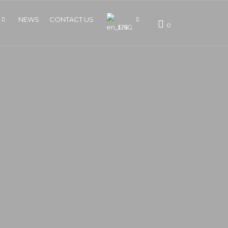
NEWS
CONTACT US
0
ENG
BM