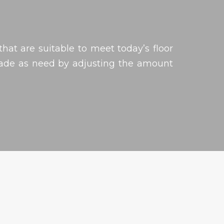
hat are suitable to meet today’s floor
made as need by adjusting the amount