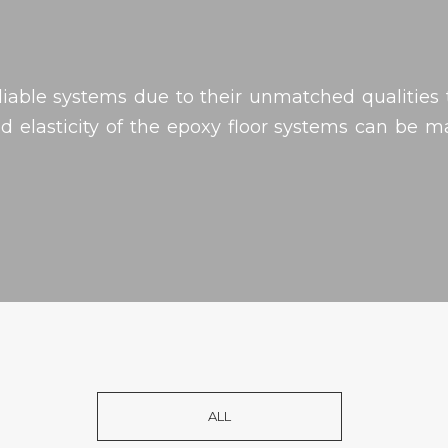
liable systems due to their unmatched qualities t
 elasticity of the epoxy floor systems can be 
ALL