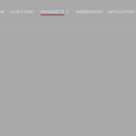
ME
OUR STORY
PRODUCTS
INSPIRATION
APPLICATION