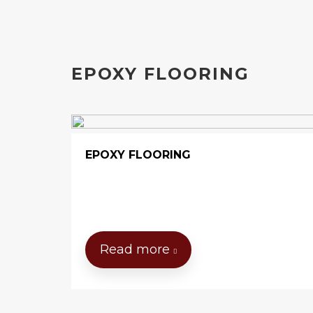
EPOXY FLOORING
EPOXY FLOORING
Read more