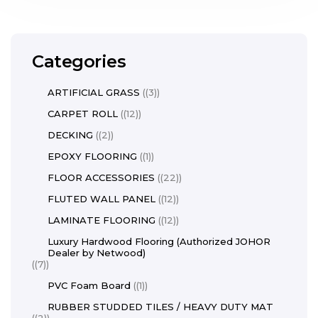
Categories
ARTIFICIAL GRASS
(3)
CARPET ROLL
(12)
DECKING
(2)
EPOXY FLOORING
(1)
FLOOR ACCESSORIES
(22)
FLUTED WALL PANEL
(12)
LAMINATE FLOORING
(12)
Luxury Hardwood Flooring (Authorized JOHOR
Dealer by Netwood)
(7)
PVC Foam Board
(1)
RUBBER STUDDED TILES / HEAVY DUTY MAT