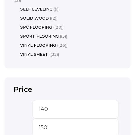
(2)
SELF LEVELING
(1)
SOLID WOOD
(2)
SPC FLOORING
(20)
SPORT FLOORING
(5)
VINYL FLOORING
(26)
VINYL SHEET
(35)
Price