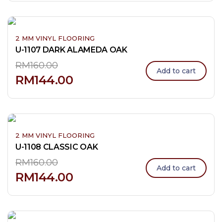
2 MM VINYL FLOORING
U-1107 DARK ALAMEDA OAK
RM
160.00
Add to cart
RM
144.00
2 MM VINYL FLOORING
U-1108 CLASSIC OAK
RM
160.00
Add to cart
RM
144.00