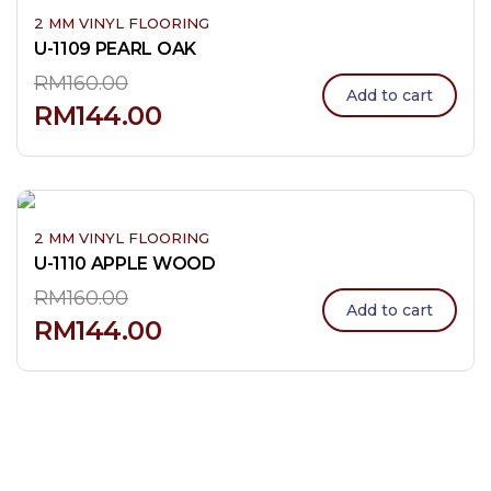
2 MM VINYL FLOORING
U-1109 PEARL OAK
RM
160.00
Add to cart
RM
144.00
2 MM VINYL FLOORING
U-1110 APPLE WOOD
RM
160.00
Add to cart
RM
144.00