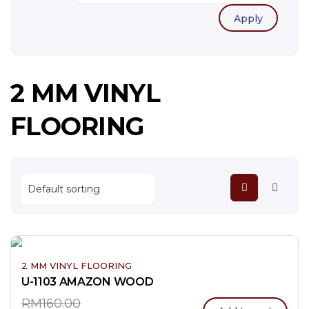
Apply
2 MM VINYL
FLOORING
2 MM VINYL FLOORING
U-1103 AMAZON WOOD
RM
160.00