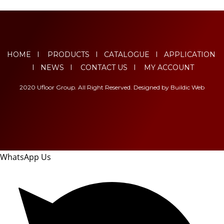
HOME
I
PRODUCTS
I
CATALOGUE
I
APPLICATION
I
NEWS
I
CONTACT US
I
MY ACCOUNT
2020 Ufloor Group. All Right Reserved. Designed by
Buildic Web
WhatsApp Us