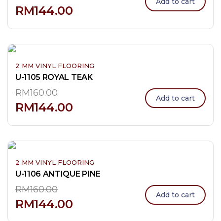
Add to cart
RM
144.00
2 MM VINYL FLOORING
U-1105 ROYAL TEAK
RM
160.00
Add to cart
RM
144.00
2 MM VINYL FLOORING
U-1106 ANTIQUE PINE
RM
160.00
Add to cart
RM
144.00