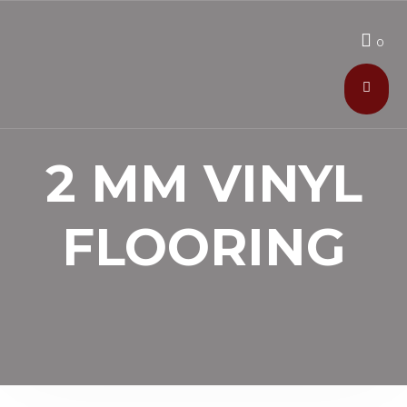
0
2 MM VINYL
FLOORING