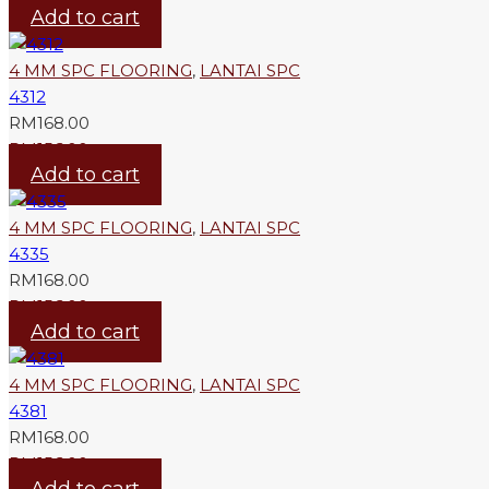
Add to cart
4 MM SPC FLOORING
,
LANTAI SPC
4312
RM
168.00
RM
156.00
Add to cart
4 MM SPC FLOORING
,
LANTAI SPC
4335
RM
168.00
RM
156.00
Add to cart
4 MM SPC FLOORING
,
LANTAI SPC
4381
RM
168.00
RM
156.00