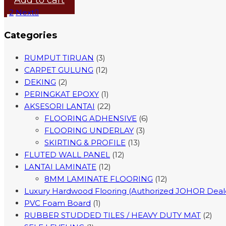
Add to cart
1
2
Next
Categories
RUMPUT TIRUAN
(3)
CARPET GULUNG
(12)
DEKING
(2)
PERINGKAT EPOXY
(1)
AKSESORI LANTAI
(22)
FLOORING ADHENSIVE
(6)
FLOORING UNDERLAY
(3)
SKIRTING & PROFILE
(13)
FLUTED WALL PANEL
(12)
LANTAI LAMINATE
(12)
8MM LAMINATE FLOORING
(12)
Luxury Hardwood Flooring (Authorized JOHOR Deal
PVC Foam Board
(1)
RUBBER STUDDED TILES / HEAVY DUTY MAT
(2)