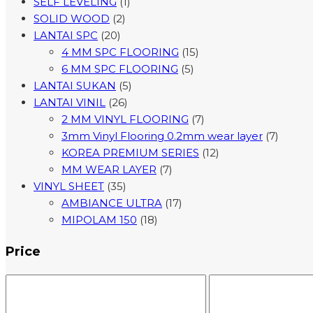
SELF LEVELING
(1)
SOLID WOOD
(2)
LANTAI SPC
(20)
4 MM SPC FLOORING
(15)
6 MM SPC FLOORING
(5)
LANTAI SUKAN
(5)
LANTAI VINIL
(26)
2 MM VINYL FLOORING
(7)
3mm Vinyl Flooring 0.2mm wear layer
(7)
KOREA PREMIUM SERIES
(12)
MM WEAR LAYER
(7)
VINYL SHEET
(35)
AMBIANCE ULTRA
(17)
MIPOLAM 150
(18)
Price