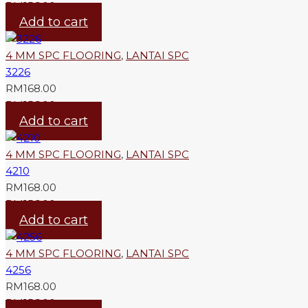
RM
156.00
Add to cart
4 MM SPC FLOORING
,
LANTAI SPC
3226
RM
168.00
RM
156.00
Add to cart
4 MM SPC FLOORING
,
LANTAI SPC
4210
RM
168.00
RM
156.00
Add to cart
4 MM SPC FLOORING
,
LANTAI SPC
4256
RM
168.00
RM
156.00