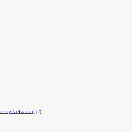
er by Netwood)
(7)