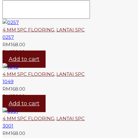
4 MM SPC FLOORING
,
LANTAI SPC
0257
RM
168.00
RM
156.00
Add to cart
4 MM SPC FLOORING
,
LANTAI SPC
1049
RM
168.00
RM
156.00
Add to cart
4 MM SPC FLOORING
,
LANTAI SPC
3001
RM
168.00