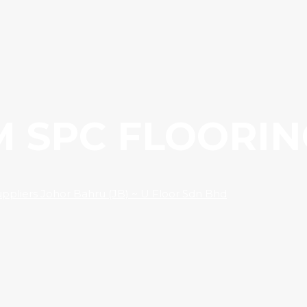
M SPC FLOORIN
Suppliers Johor Bahru (JB) ~ U Floor Sdn Bhd