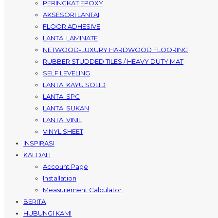
PERINGKAT EPOXY
AKSESORI LANTAI
FLOOR ADHESIVE
LANTAI LAMINATE
NETWOOD-LUXURY HARDWOOD FLOORING
RUBBER STUDDED TILES / HEAVY DUTY MAT
SELF LEVELING
LANTAI KAYU SOLID
LANTAI SPC
LANTAI SUKAN
LANTAI VINIL
VINYL SHEET
INSPIRASI
KAEDAH
Account Page
Installation
Measurement Calculator
BERITA
HUBUNGI KAMI