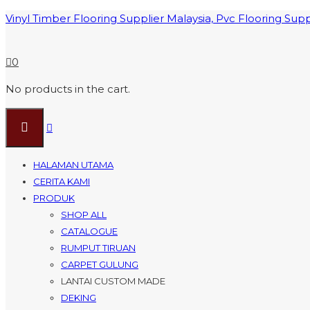
Vinyl Timber Flooring Supplier Malaysia, Pvc Flooring Sup
0
No products in the cart.
HALAMAN UTAMA
CERITA KAMI
PRODUK
SHOP ALL
CATALOGUE
RUMPUT TIRUAN
CARPET GULUNG
LANTAI CUSTOM MADE
DEKING