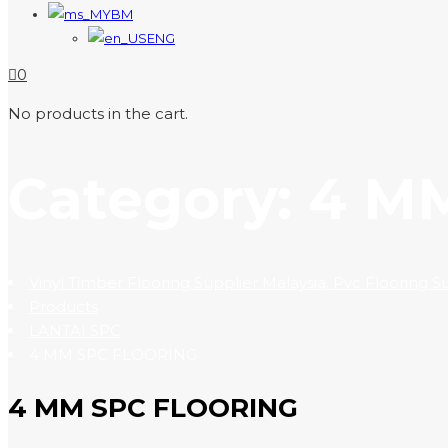
BM
ENG
0
No products in the cart.
Category:
4 M
Vinyl Timber Flooring Supplier Malaysia, Pvc Flooring 
Products
LANTAI SPC
4 MM SPC FLOORING
4 MM SPC FLOORING