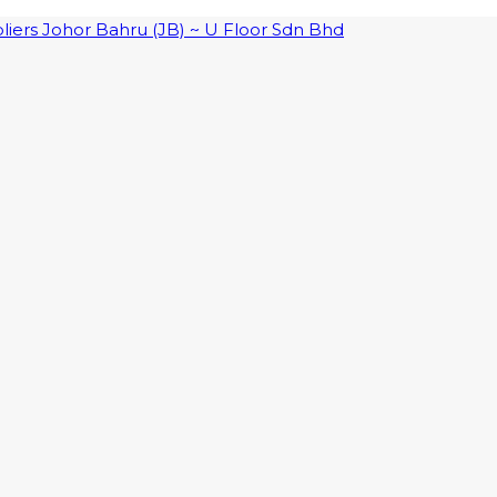
pliers Johor Bahru (JB) ~ U Floor Sdn Bhd