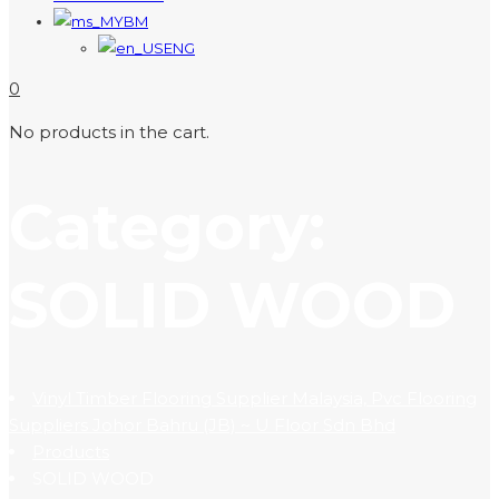
BM
ENG
0
No products in the cart.
Category:
SOLID WOOD
Vinyl Timber Flooring Supplier Malaysia, Pvc Flooring
Suppliers Johor Bahru (JB) ~ U Floor Sdn Bhd
Products
SOLID WOOD