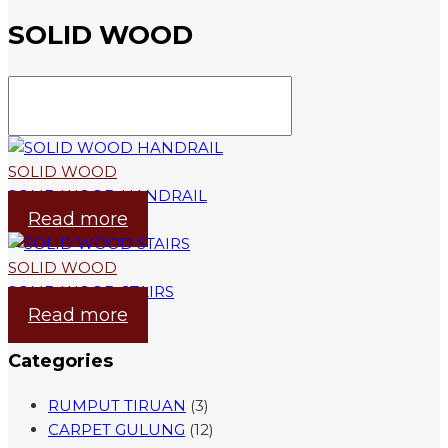
SOLID WOOD
SOLID WOOD
SOLID WOOD HANDRAIL
Read more
SOLID WOOD
SOLID WOOD STAIRS
Read more
Categories
RUMPUT TIRUAN
(3)
CARPET GULUNG
(12)