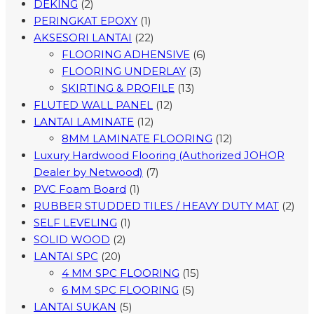
DEKING
(2)
PERINGKAT EPOXY
(1)
AKSESORI LANTAI
(22)
FLOORING ADHENSIVE
(6)
FLOORING UNDERLAY
(3)
SKIRTING & PROFILE
(13)
FLUTED WALL PANEL
(12)
LANTAI LAMINATE
(12)
8MM LAMINATE FLOORING
(12)
Luxury Hardwood Flooring (Authorized JOHOR
Dealer by Netwood)
(7)
PVC Foam Board
(1)
RUBBER STUDDED TILES / HEAVY DUTY MAT
(2)
SELF LEVELING
(1)
SOLID WOOD
(2)
LANTAI SPC
(20)
4 MM SPC FLOORING
(15)
6 MM SPC FLOORING
(5)
LANTAI SUKAN
(5)