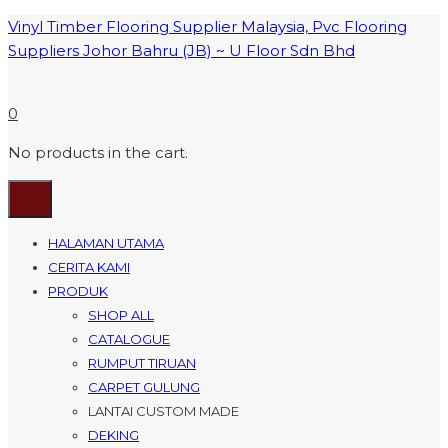
Vinyl Timber Flooring Supplier Malaysia, Pvc Flooring
Suppliers Johor Bahru (JB) ~ U Floor Sdn Bhd
0
No products in the cart.
HALAMAN UTAMA
CERITA KAMI
PRODUK
SHOP ALL
CATALOGUE
RUMPUT TIRUAN
CARPET GULUNG
LANTAI CUSTOM MADE
DEKING