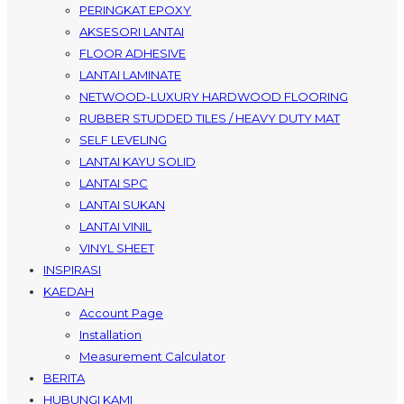
PERINGKAT EPOXY
AKSESORI LANTAI
FLOOR ADHESIVE
LANTAI LAMINATE
NETWOOD-LUXURY HARDWOOD FLOORING
RUBBER STUDDED TILES / HEAVY DUTY MAT
SELF LEVELING
LANTAI KAYU SOLID
LANTAI SPC
LANTAI SUKAN
LANTAI VINIL
VINYL SHEET
INSPIRASI
KAEDAH
Account Page
Installation
Measurement Calculator
BERITA
HUBUNGI KAMI