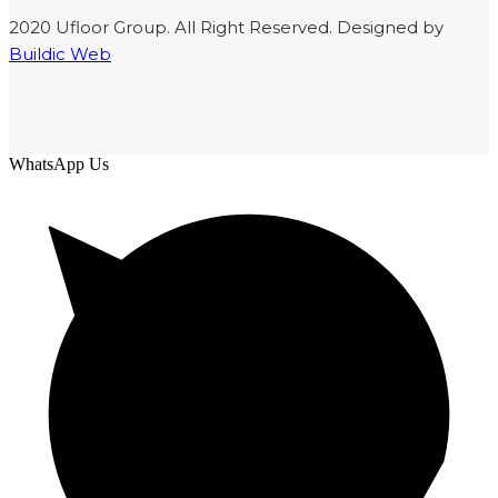
2020 Ufloor Group. All Right Reserved. Designed by
Buildic Web
WhatsApp Us