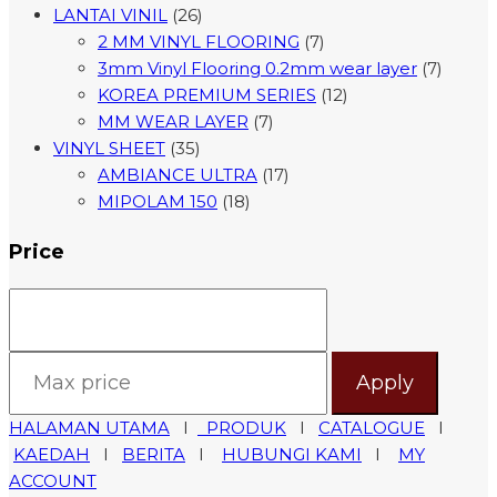
LANTAI VINIL
(26)
2 MM VINYL FLOORING
(7)
3mm Vinyl Flooring 0.2mm wear layer
(7)
KOREA PREMIUM SERIES
(12)
MM WEAR LAYER
(7)
VINYL SHEET
(35)
AMBIANCE ULTRA
(17)
MIPOLAM 150
(18)
Price
Apply
HALAMAN UTAMA
I
PRODUK
I
CATALOGUE
I
KAEDAH
I
BERITA
I
HUBUNGI KAMI
I
MY
ACCOUNT