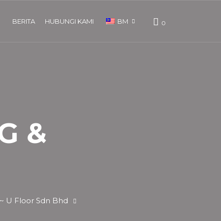
BERITA
HUBUNGI KAMI
BM
0
ENG
G &
 ~ U Floor Sdn Bhd