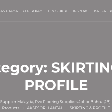
AN UTAMA
CERITA KAMI
PRODUK
INSPIRASI
KAEDAH
tegory:
SKIRTIN
PROFILE
 Supplier Malaysia, Pvc Flooring Suppliers Johor Bahru (JB)
Products
AKSESORI LANTAI
SKIRTING & PROFILE