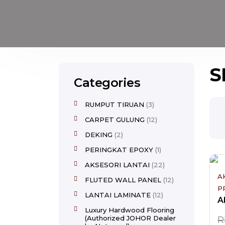
S
Categories
RUMPUT TIRUAN
3
CARPET GULUNG
12
DEKING
2
PERINGKAT EPOXY
1
AKSESORI LANTAI
22
A
FLUTED WALL PANEL
12
P
LANTAI LAMINATE
12
Luxury Hardwood Flooring
(Authorized JOHOR Dealer
R