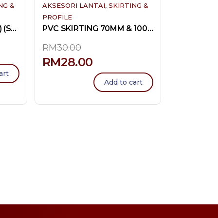
,
NG &
AKSESORI LANTAI
SKIRTING &
PROFILE
PVC L-PROFILE (SMALL) (SMALL END)
PVC SKIRTING 70MM & 100MM
RM
30.00
RM
28.00
art
Add to cart