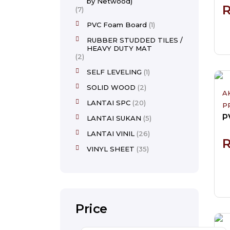
by Netwood)
7
PVC Foam Board
1
RUBBER STUDDED TILES /
HEAVY DUTY MAT
2
SELF LEVELING
1
SOLID WOOD
2
A
LANTAI SPC
20
P
LANTAI SUKAN
5
LANTAI VINIL
26
VINYL SHEET
35
Price