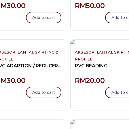
RM
30.00
RM
50.00
Add to cart
Add to c
,
,
KSESORI LANTAI
SKIRTING &
AKSESORI LANTAI
SKIRTI
ROFILE
PROFILE
PVC ADAPTION / REDUCER / A -PROFILE 8MM
PVC BEADING
RM
30.00
RM
20.00
Add to cart
Add to c