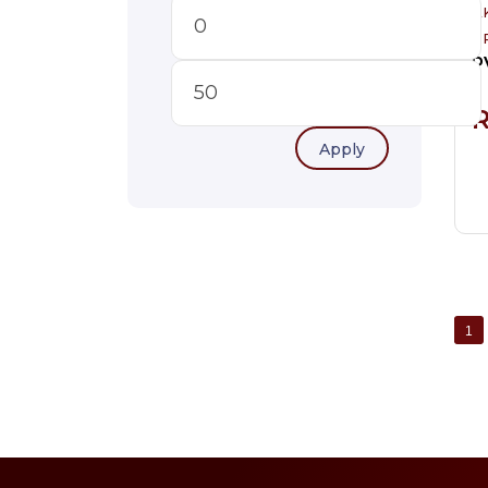
A
P
Apply
1