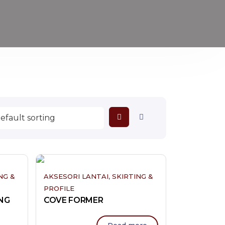
,
NG &
AKSESORI LANTAI
SKIRTING &
PROFILE
NG
COVE FORMER