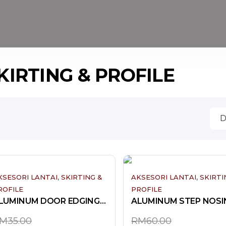
KIRTING & PROFILE
,
,
KSESORI LANTAI
SKIRTING &
AKSESORI LANTAI
SKIRTI
ROFILE
PROFILE
ALUMINUM DOOR EDGING-3V
ALUMINUM STEP NOSI
M
35.00
RM
60.00