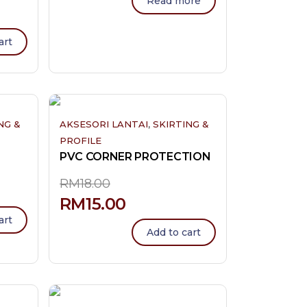
Read more
art
,
NG &
AKSESORI LANTAI
SKIRTING &
PROFILE
PVC CORNER PROTECTION
RM
18.00
RM
15.00
art
Add to cart