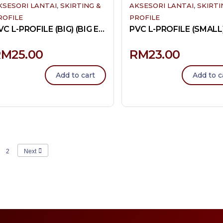
,
,
KSESORI LANTAI
SKIRTING &
AKSESORI LANTAI
SKIRTI
ROFILE
PROFILE
PVC L-PROFILE (BIG) (BIG END)
RM
25.00
RM
23.00
Add to cart
Add to c
2
Next