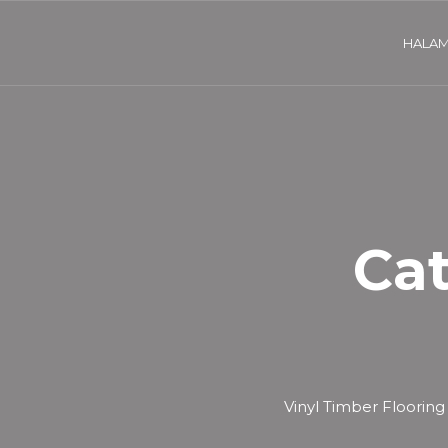
HALAM
Ca
Vinyl Timber Flooring