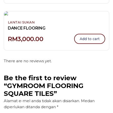
LANTAI SUKAN
DANCE FLOORING
RM
3,000.00
Add to cart
There are no reviews yet.
Be the first to review
“GYMROOM FLOORING
SQUARE TILES”
Alamat e-mel anda tidak akan disiarkan.
Medan
diperlukan ditanda dengan
*