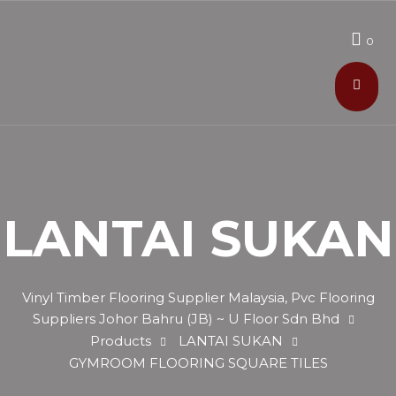
0
LANTAI SUKAN
Vinyl Timber Flooring Supplier Malaysia, Pvc Flooring
Suppliers Johor Bahru (JB) ~ U Floor Sdn Bhd
Products
LANTAI SUKAN
GYMROOM FLOORING SQUARE TILES