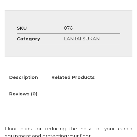
SKU
076
Category
LANTAI SUKAN
Description
Related Products
Reviews (0)
Floor pads for reducing the noise of your cardio
equipment and protecting your floor.