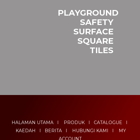
PLAYGROUND
SAFETY
SURFACE
SQUARE
TILES
HALAMAN UTAMA
I
PRODUK
I
CATALOGUE
I
KAEDAH
I
BERITA
I
HUBUNGI KAMI
I
MY
ACCOUNT