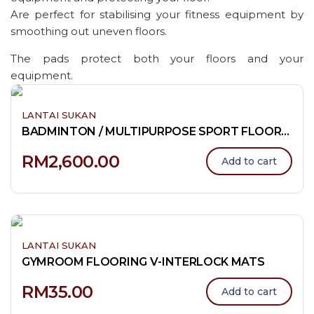
Are perfect for stabilising your fitness equipment by
smoothing out uneven floors.
The pads protect both your floors and your
equipment.
LANTAI SUKAN
BADMINTON / MULTIPURPOSE SPORT FLOORING
RM
2,600.00
Add to cart
LANTAI SUKAN
GYMROOM FLOORING V-INTERLOCK MATS
RM
35.00
Add to cart