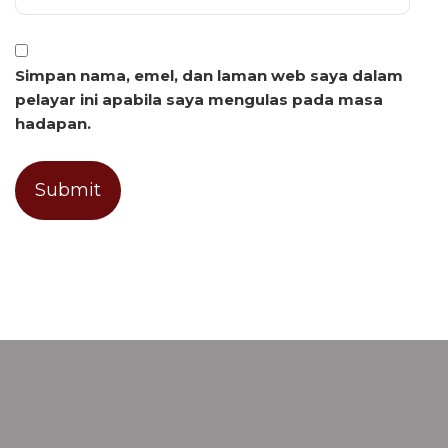
Simpan nama, emel, dan laman web saya dalam
pelayar ini apabila saya mengulas pada masa
hadapan.