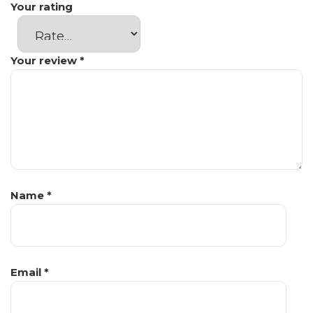
Your rating
Your review
*
Name
*
Email
*