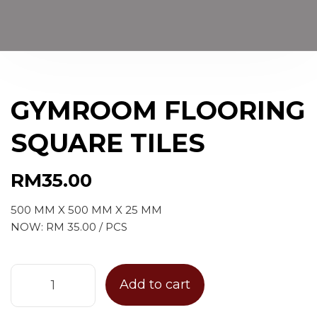
GYMROOM FLOORING
SQUARE TILES
RM
35.00
500 MM X 500 MM X 25 MM
NOW: RM 35.00 / PCS
Add to cart