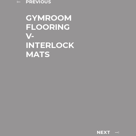
PREVIOUS
GYMROOM
FLOORING
V-
INTERLOCK
MATS
NEXT