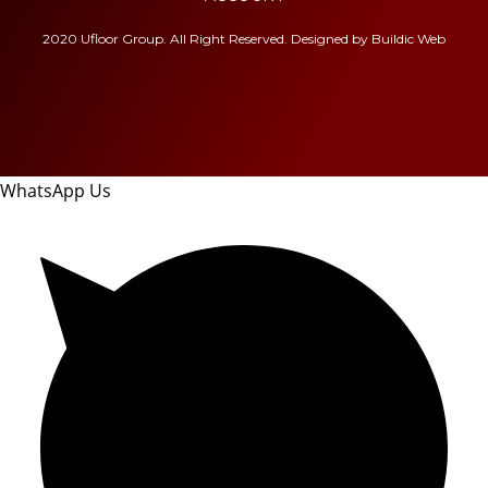
2020 Ufloor Group. All Right Reserved. Designed by
Buildic Web
WhatsApp Us