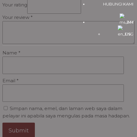
HUBUNGI KAMI
Your rating
Your review
*
BM
ENG
Name
*
Email
*
Simpan nama, emel, dan laman web saya dalam
pelayar ini apabila saya mengulas pada masa hadapan.