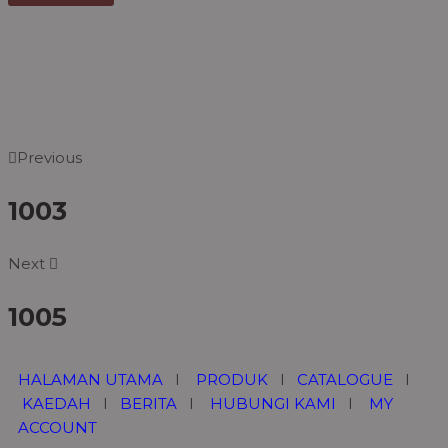
Previous
1003
Next
1005
HALAMAN UTAMA
I
PRODUK
I
CATALOGUE
I
KAEDAH
I
BERITA
I
HUBUNGI KAMI
I
MY
ACCOUNT