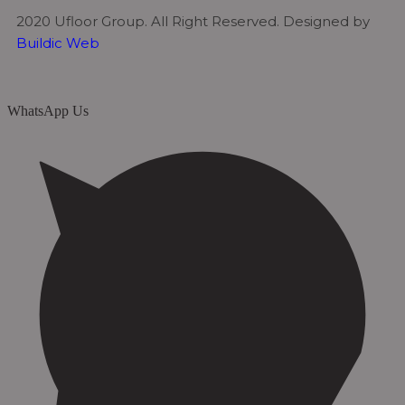
2020 Ufloor Group. All Right Reserved. Designed by
Buildic Web
WhatsApp Us