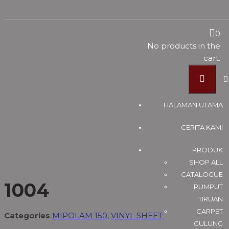
MIPOLAM 150
0
No products in the
cart.
Vinyl Timber Flooring Supplier Malaysia, Pvc Flooring
Suppliers Johor Bahru (JB) ~ U Floor Sdn Bhd
Products
HALAMAN UTAMA
VINYL SHEET
CERITA KAMI
MIPOLAM 150
1004
PRODUK
SHOP ALL
CATALOGUE
1004
RUMPUT
TIRUAN
CARPET
Categories
MIPOLAM 150
,
VINYL SHEET
GULUNG